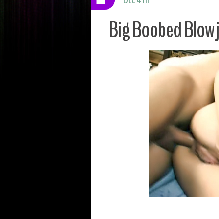
Big Boobed Blow