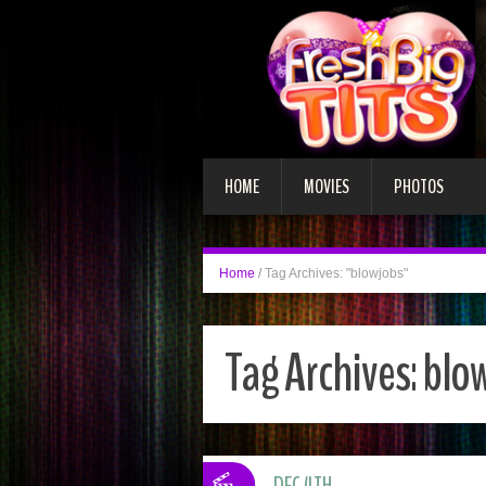
HOME
MOVIES
PHOTOS
Home
/
Tag Archives: "blowjobs"
Tag Archives:
blo
DEC 4TH